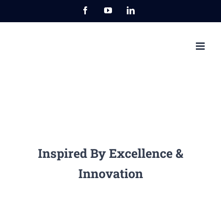
Przejdź
Facebook
YouTube
LinkedIn
do
zawartości
Inspired By Excellence &
Innovation