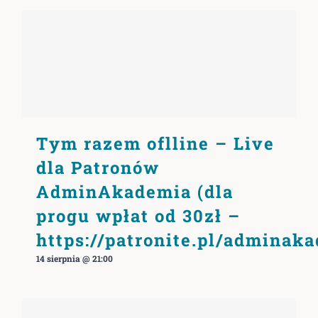
Tym razem oflline – Live
dla Patronów
AdminAkademia (dla
progu wpłat od 30zł –
https://patronite.pl/adminak
14 sierpnia @ 21:00