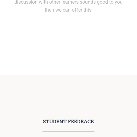
discussion with other learners sounds good to you
then we can offer this.
STUDENT FEEDBACK