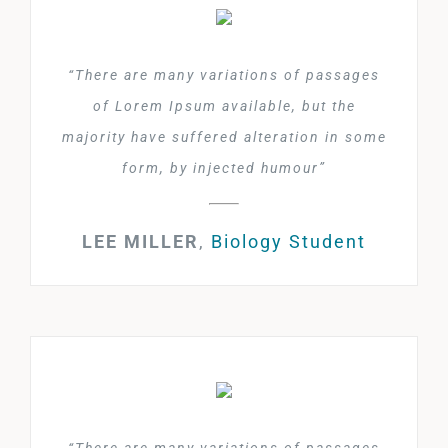
“There are many variations of passages
of Lorem Ipsum available, but the
majority have suffered alteration in some
form, by injected humour”
LEE MILLER
,
Biology Student