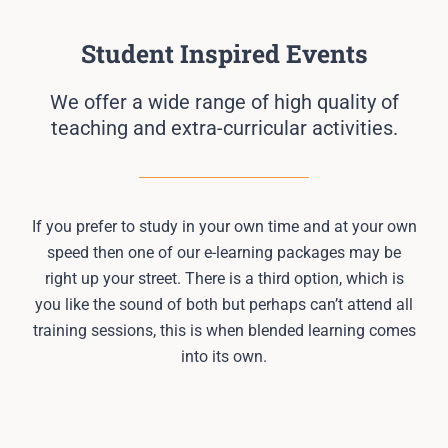
Student Inspired Events
We offer a wide range of high quality of
teaching and extra-curricular activities.
If you prefer to study in your own time and at your own
speed then one of our e-learning packages may be
right up your street. There is a third option, which is
you like the sound of both but perhaps can’t attend all
training sessions, this is when blended learning comes
into its own.