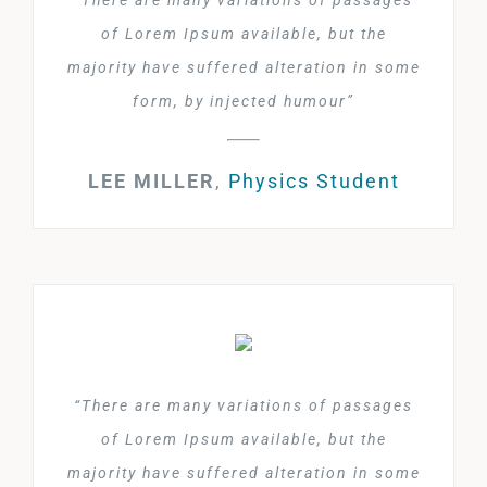
“There are many variations of passages
of Lorem Ipsum available, but the
majority have suffered alteration in some
form, by injected humour”
LEE MILLER
,
Physics Student
“There are many variations of passages
of Lorem Ipsum available, but the
majority have suffered alteration in some