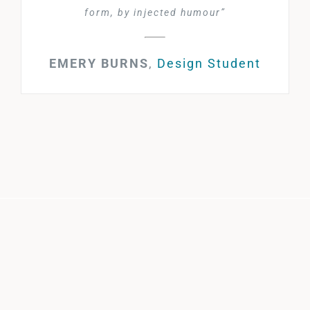
form, by injected humour”
EMERY BURNS
,
Design Student