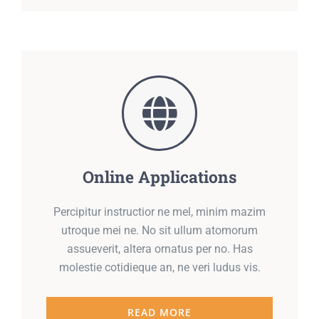
Online Applications
Percipitur instructior ne mel, minim mazim
utroque mei ne. No sit ullum atomorum
assueverit, altera ornatus per no. Has
molestie cotidieque an, ne veri ludus vis.
READ MORE