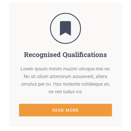
Recognised Qualifications
Lorem ipsum minim mazim utroque mei ne.
No sit ullum atomorum assueverit, altera
ornatus per no. Has molestie cotidieque an,
ne veri ludus vis.
READ MORE