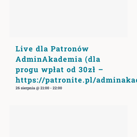
Live dla Patronów
AdminAkademia (dla
progu wpłat od 30zł –
https://patronite.pl/adminak
26 sierpnia @ 21:00
-
22:00