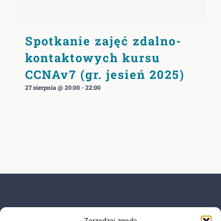
Spotkanie zajęć zdalno-
kontaktowych kursu
CCNAv7 (gr. jesień 2025)
27 sierpnia @ 20:00
-
22:00