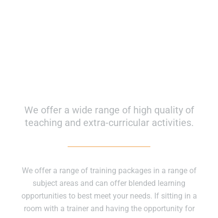
Course Inspired Facilities
We offer a wide range of high quality of
teaching and extra-curricular activities.
We offer a range of training packages in a range of
subject areas and can offer blended learning
opportunities to best meet your needs. If sitting in a
room with a trainer and having the opportunity for