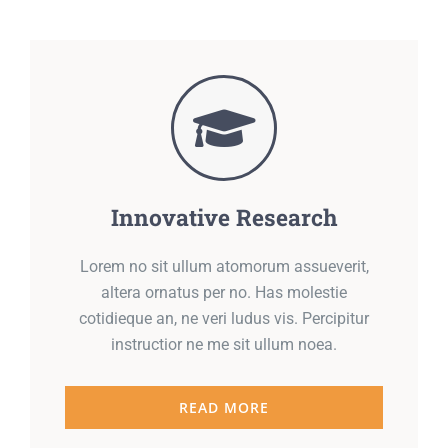
Innovative Research
Lorem no sit ullum atomorum assueverit,
altera ornatus per no. Has molestie
cotidieque an, ne veri ludus vis. Percipitur
instructior ne me sit ullum noea.
READ MORE