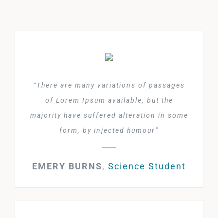
“There are many variations of passages
of Lorem Ipsum available, but the
majority have suffered alteration in some
form, by injected humour”
EMERY BURNS
,
Science Student